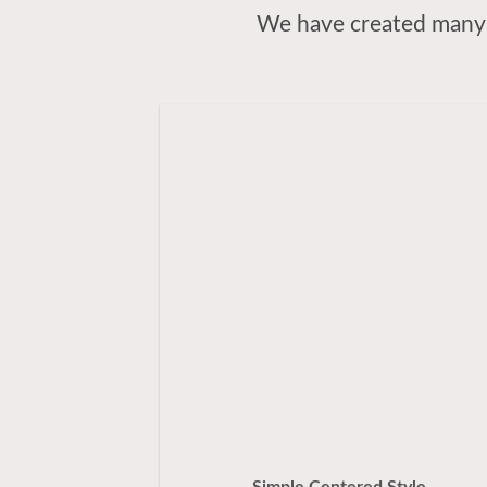
We have created many 