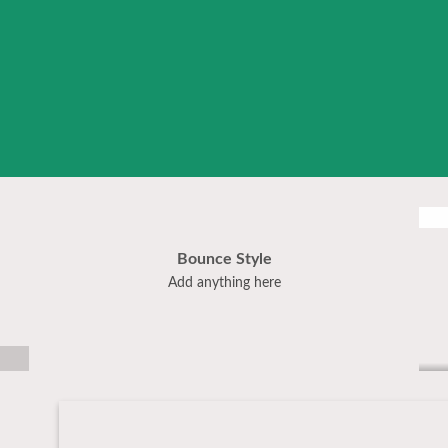
Bounce Style
Label Style
Add anything here
Add any elements
here..