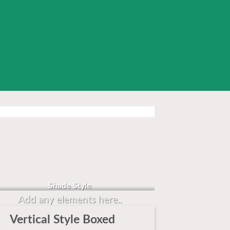
Badge Style
You can add shortcodes here
Shade Style
Add any elements here..
Vertical Style Boxed