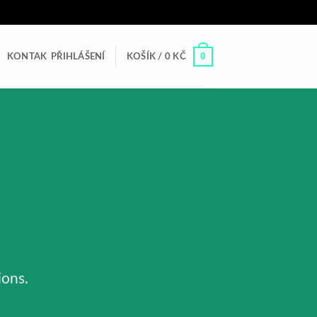
0
KONTAK
PŘIHLÁŠENÍ
KOŠÍK /
0
KČ
ions.