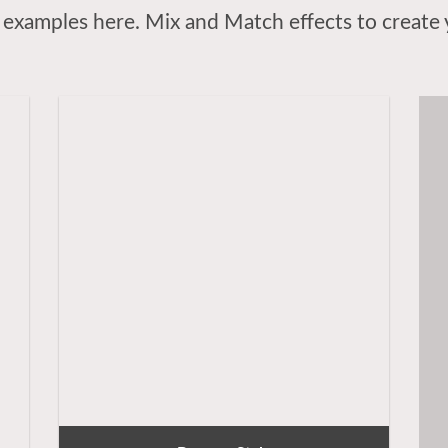
examples here. Mix and Match effects to create 