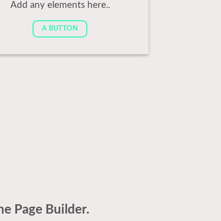
Add any elements here..
A BUTTON
he Page Builder.