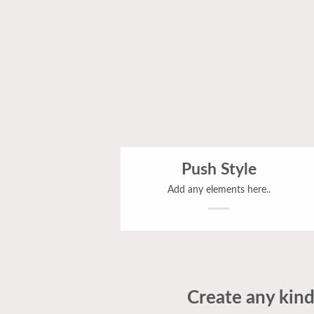
Push Style
Add any elements here..
Create any kind