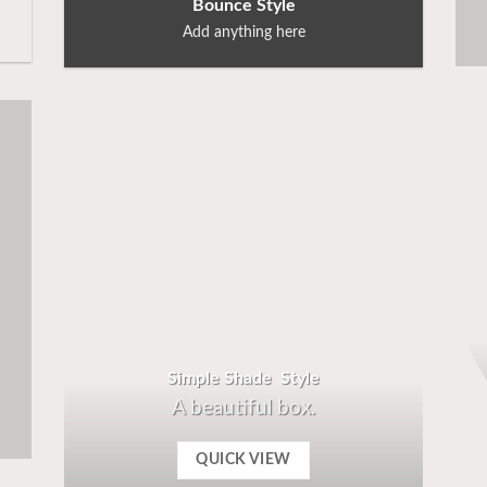
Bounce Style
Add anything here
Simple Shade Style
A beautiful box.
QUICK VIEW