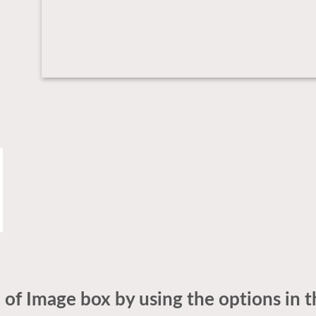
 of Image box by using the options in t