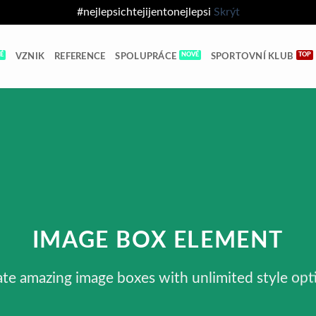
#nejlepsichtejijentonejlepsi
Skrýt
VZNIK
REFERENCE
SPOLUPRÁCE
SPORTOVNÍ KLUB
IMAGE BOX ELEMENT
te amazing image boxes with unlimited style opt