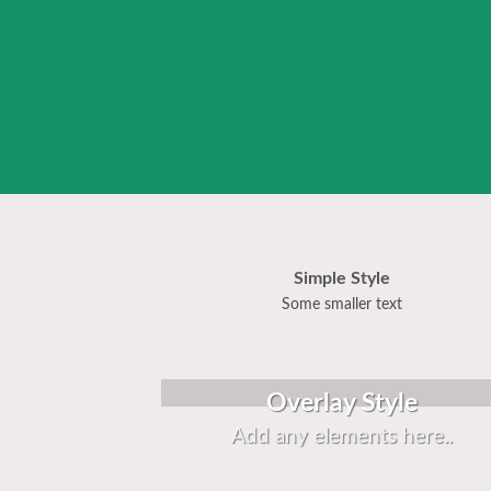
Simple Style
Some smaller text
Overlay Style
Add any elements here..