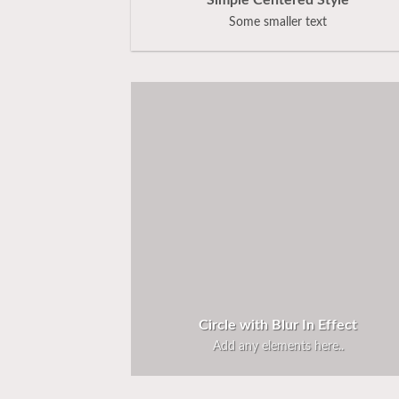
Simple Centered Style
Some smaller text
Circle with Blur In Effect
Add any elements here..