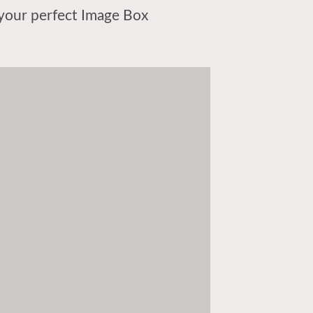
your perfect Image Box