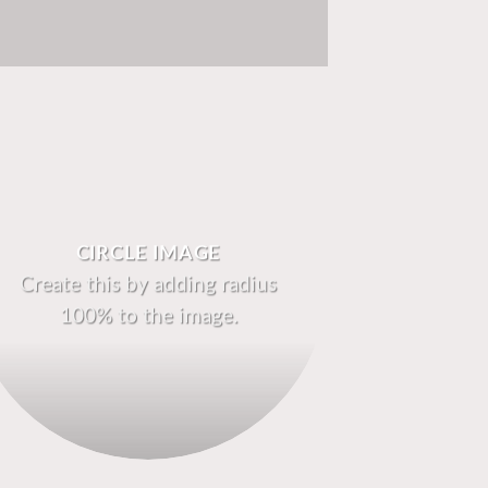
CIRCLE IMAGE
Create this by adding radius
100% to the image.