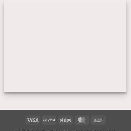
Visa
PayPal
Stripe
MasterCard
Cash
On