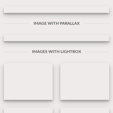
IMAGE WITH PARALLAX
IMAGES WITH LIGHTBOX