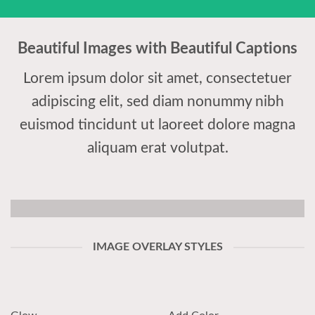
Beautiful Images with Beautiful Captions
Lorem ipsum dolor sit amet, consectetuer
adipiscing elit, sed diam nonummy nibh
euismod tincidunt ut laoreet dolore magna
aliquam erat volutpat.
IMAGE OVERLAY STYLES