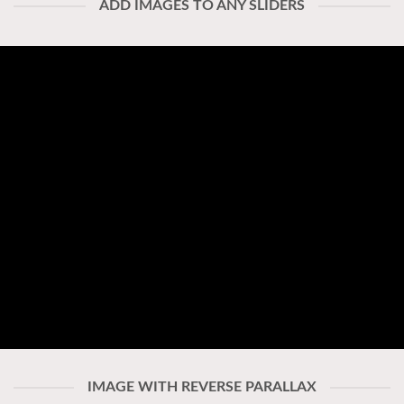
ADD IMAGES TO ANY SLIDERS
IMAGE WITH REVERSE PARALLAX