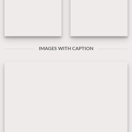
IMAGES WITH CAPTION