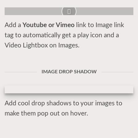
Add a
Youtube or Vimeo
link to Image link
tag to automatically get a play icon and a
Video Lightbox on Images.
IMAGE DROP SHADOW
Add cool drop shadows to your images to
make them pop out on hover.