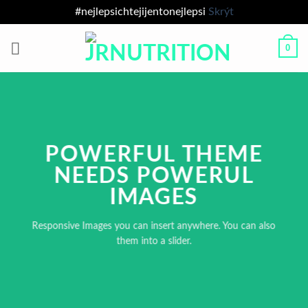
#nejlepsichtejijentonejlepsi
Skrýt
Přeskočit
0
na
obsah
POWERFUL THEME
NEEDS POWERUL
IMAGES
Responsive Images you can insert anywhere. You can also
them into a slider.