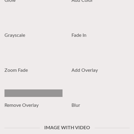
Glow
Add Color
Grayscale
Fade In
Zoom Fade
Add Overlay
Remove Overlay
Blur
IMAGE WITH VIDEO