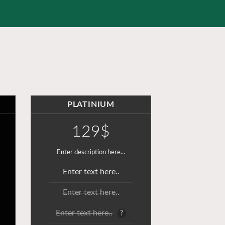
PLATINIUM
129$
Enter description here...
Enter text here..
Enter text here..
Enter text here..
?