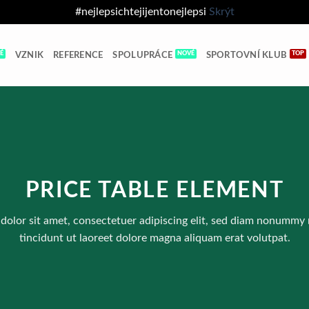
#nejlepsichtejijentonejlepsi
Skrýt
VZNIK
REFERENCE
SPOLUPRÁCE
SPORTOVNÍ KLUB
PRICE TABLE ELEMENT
dolor sit amet, consectetuer adipiscing elit, sed diam nonummy
tincidunt ut laoreet dolore magna aliquam erat volutpat.