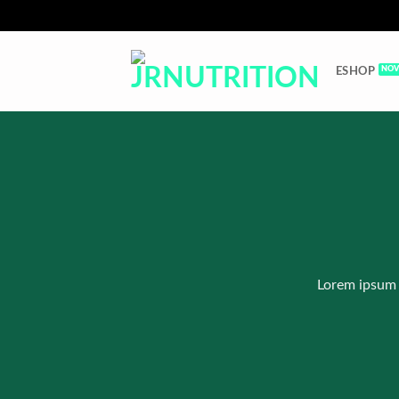
Přeskočit
na
ESHOP
obsah
Lorem ipsum 