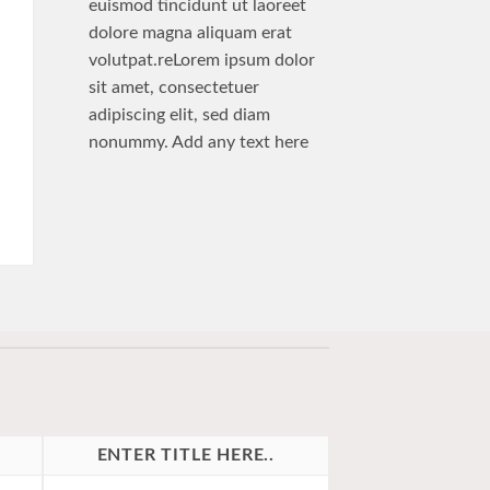
euismod tincidunt ut laoreet
dolore magna aliquam erat
volutpat.reLorem ipsum dolor
sit amet, consectetuer
adipiscing elit, sed diam
nonummy. Add any text here
ENTER TITLE HERE..