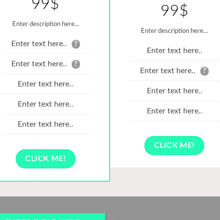
99$
99$
Enter description here...
Enter description here...
Enter text here..
?
Enter text here..
Enter text here..
?
Enter text here..
?
Enter text here..
Enter text here..
Enter text here..
Enter text here..
Enter text here..
CLICK ME!
CLICK ME!