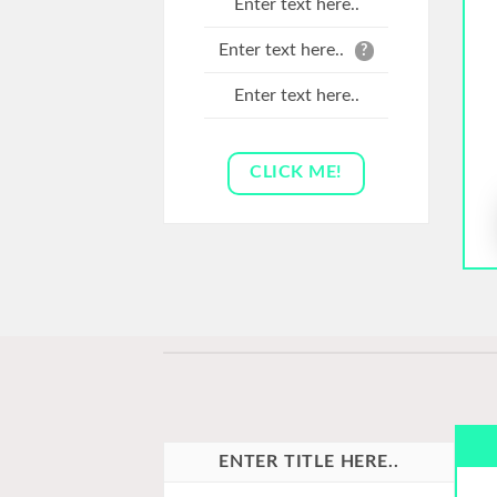
Enter text here..
Enter text here..
?
Enter text here..
CLICK ME!
ENTER TITLE HERE..