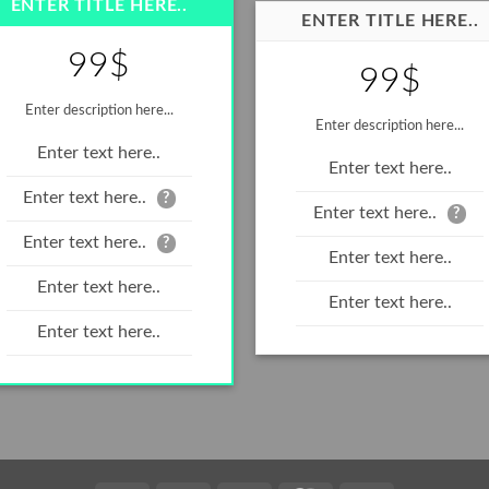
ENTER TITLE HERE..
ENTER TITLE HERE..
99$
99$
Enter description here...
Enter description here...
Enter text here..
Enter text here..
Enter text here..
?
Enter text here..
?
Enter text here..
?
Enter text here..
Enter text here..
Enter text here..
Enter text here..