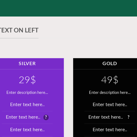
TEXT ON LEFT
SILVER
GOLD
29$
49$
Enter description here...
Enter description here...
Enter text here..
Enter text here..
Enter text here..
Enter text here..
?
?
Enter text here..
Enter text here..