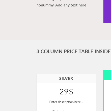
nonummy. Add any text here
3 COLUMN PRICE TABLE INSI
SILVER
29$
Enter description here...