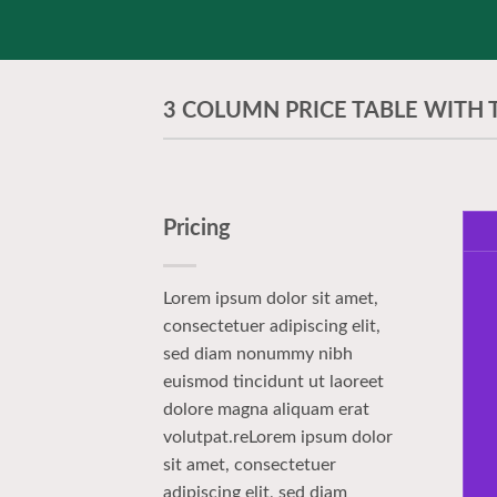
3 COLUMN PRICE TABLE WITH 
Pricing
Lorem ipsum dolor sit amet,
consectetuer adipiscing elit,
sed diam nonummy nibh
euismod tincidunt ut laoreet
dolore magna aliquam erat
volutpat.reLorem ipsum dolor
sit amet, consectetuer
adipiscing elit, sed diam