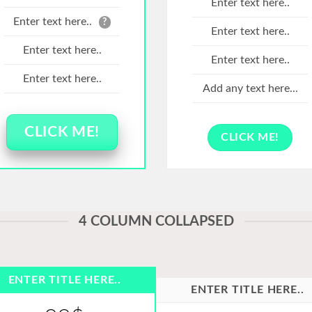
Enter text here..
Enter text here..
?
Enter text here..
Enter text here..
Enter text here..
Enter text here..
Add any text here...
CLICK ME!
CLICK ME!
4 COLUMN COLLAPSED
ENTER TITLE HERE..
ENTER TITLE HERE..