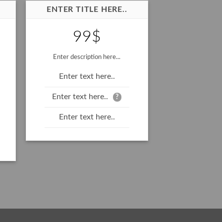
ENTER TITLE HERE..
99$
Enter description here...
Enter text here..
Enter text here..
?
Enter text here..