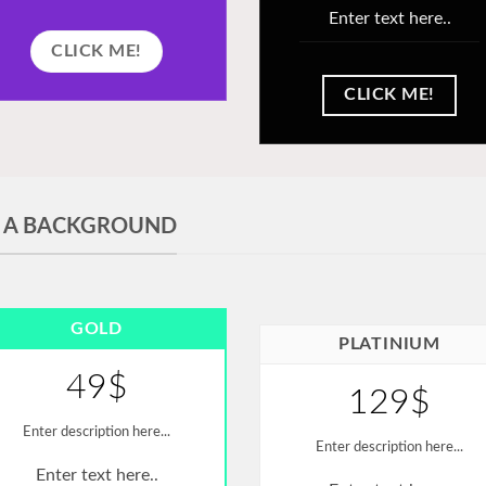
Enter text here..
CLICK ME!
CLICK ME!
DE A BACKGROUND
GOLD
PLATINIUM
49$
129$
Enter description here...
Enter description here...
Enter text here..