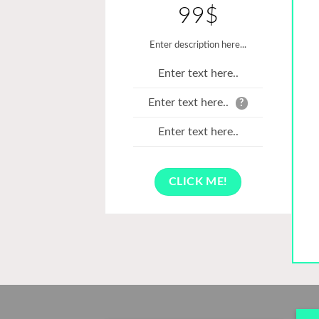
99$
Enter description here...
Enter text here..
Enter text here..
?
Enter text here..
CLICK ME!