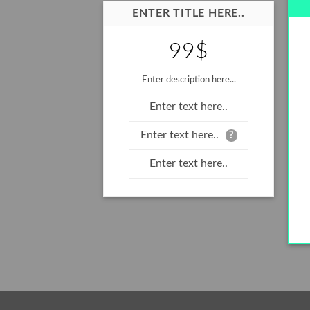
ENTER TITLE HERE..
99$
Enter description here...
Enter text here..
Enter text here..
?
Enter text here..