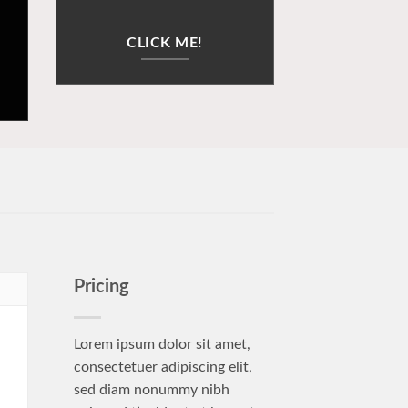
CLICK ME!
Pricing
Lorem ipsum dolor sit amet,
consectetuer adipiscing elit,
sed diam nonummy nibh