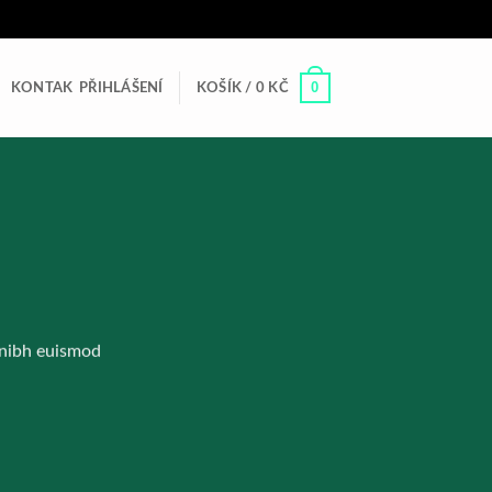
0
KONTAK
PŘIHLÁŠENÍ
KOŠÍK /
0
KČ
 nibh euismod