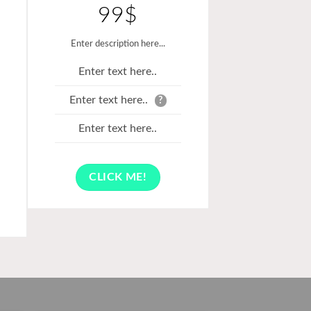
99$
Enter description here...
Enter text here..
Enter text here..
?
Enter text here..
CLICK ME!